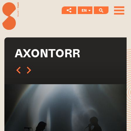
EN
CS
AXONTORR