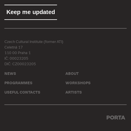
Czech Cultural Institute (former ATI)
Celetná 17
110 00 Praha 1
IČ: 00023205
DIČ: CZ00023205
NEWS
ABOUT
PROGRAMMES
WORKSHOPS
USEFUL CONTACTS
ARTISTS