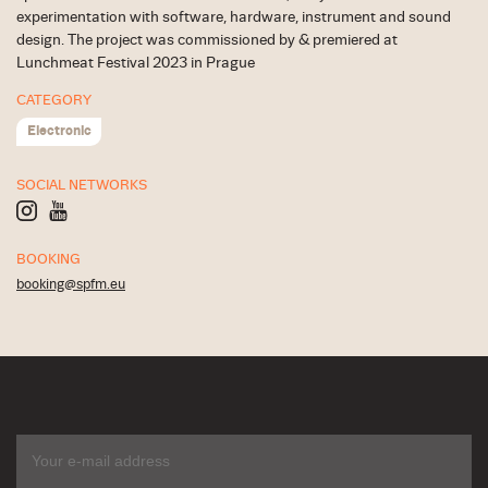
experimentation with software, hardware, instrument and sound
design. The project was commissioned by & premiered at
Lunchmeat Festival 2023 in Prague
CATEGORY
Electronic
SOCIAL NETWORKS
BOOKING
booking@spfm.eu