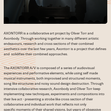
AXONTORR is a collaborative art project by Oliver Torr and
Axonbody. Through working together in many different artistic
endeavours, research and cross sections of their combined
aesthetics over the last few years, Axontorr is a project that defines
and solidifies their combined approaches.
The AXONTORR A/V is composed of a series of audiovisual
experiences and performative elements, while using self made
musical instruments, both improvised and structured moments,
song like structures and noisy sound design destruction. Through
intensive collaborative research, Axonbody and Oliver Torr keep
implementing new techniques, experiments and compositions into
their live act - presenting a strobe like cross section of their
collaborative and individual work that reflects not only
specific moments of their shared visions, but years of obsessive