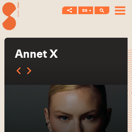
EN
CS
Annet X