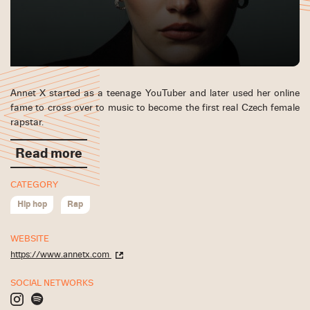
Annet X started as a teenage YouTuber and later used her online
fame to cross over to music to become the first real Czech female
rapstar.
Read more
CATEGORY
Hip hop
Rap
WEBSITE
https://www.annetx.com
SOCIAL NETWORKS