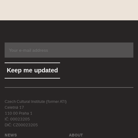
Czech Cultural Institute (former ATI)
Celetná 17
110 00 Praha 1
IČ: 00023205
DIČ: CZ00023205
NEWS
ABOUT