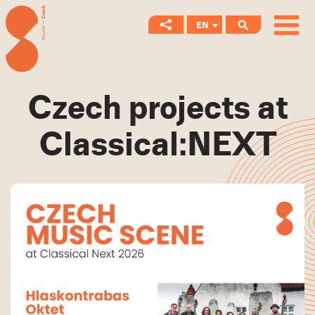
EN
CS
Czech projects at
Classical:NEXT