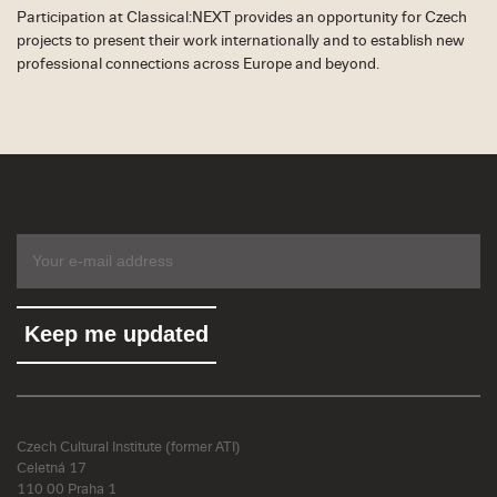
Participation at Classical:NEXT provides an opportunity for Czech
projects to present their work internationally and to establish new
professional connections across Europe and beyond.
Czech Cultural Institute (former ATI)
Celetná 17
110 00 Praha 1