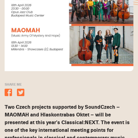
SHARE ME
Two Czech projects supported by SoundCzech –
MAOMAH and Hlaskontrabas Oktet – will be
presented at this year’s Classical:NEXT. The event is
one of the key international meeting points for