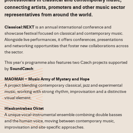
professionals in classical and contemporary music,
connecting artists, promoters and other music sector
representatives from around the world.
Classical:NEXT
is an annual international conference and
showcase festival focused on classical and contemporary music.
Alongside live performances, it offers conferences, presentations
and networking opportunities that foster new collaborations across
the sector.
This year’s programme also features two Czech projects supported
by
SoundCzech
:
MAOMAH – Music Army of Mystery and Hope
A project blending contemporary classical, jazz and experimental
music, working with strong rhythm, improvisation and a distinctive
visual element.
Hlaskontrabas Oktet
A unique vocal-instrumental ensemble combining double basses
and the human voice, moving between contemporary music,
improvisation and site-specific approaches.