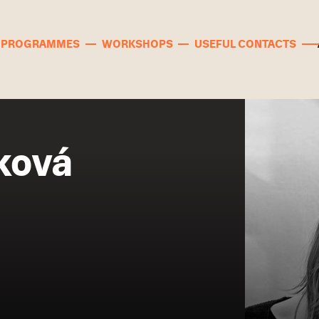
PROGRAMMES
WORKSHOPS
USEFUL CONTACTS
ková