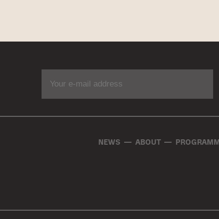
NEWS
ABOUT
PROGRAMM