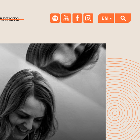
EN
ARTISTS
CS