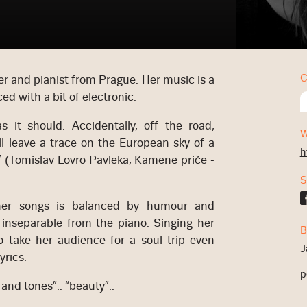
C
r and pianist from Prague. Her music is a
ced with a bit of electronic.
 it should. Accidentally, off the road,
W
will leave a trace on the European sky of a
h
” (Tomislav Lovro Pavleka, Kamene priče -
S
 her songs is balanced by humour and
y inseparable from the piano. Singing her
B
o take her audience for a soul trip even
J
yrics.
p
y and tones”.. “beauty”..