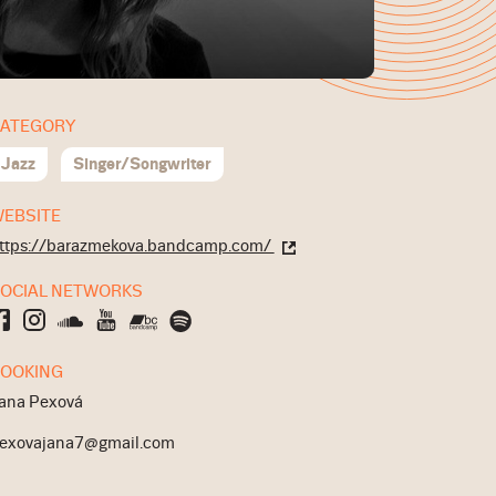
ATEGORY
Jazz
Singer/Songwriter
EBSITE
ttps://barazmekova.bandcamp.com/
OCIAL NETWORKS
OOKING
ana Pexová
exovajana7@gmail.com