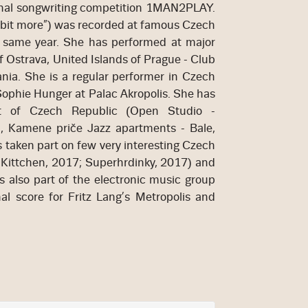
onal songwriting competition 1MAN2PLAY.
 bit more”) was recorded at famous Czech
e same year. She has performed at major
f Ostrava, United Islands of Prague - Club
ania. She is a regular performer in Czech
ophie Hunger at Palac Akropolis. She has
t of Czech Republic (Open Studio -
a, Kamene priče Jazz apartments - Bale,
s taken part on few very interesting Czech
- Kittchen, 2017; Superhrdinky, 2017) and
is also part of the electronic music group
 score for Fritz Lang’s Metropolis and