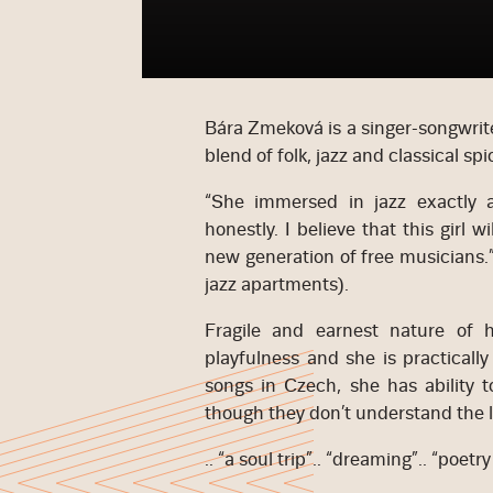
Bára Zmeková is a singer-songwrite
blend of folk, jazz and classical spi
“She immersed in jazz exactly as
honestly. I believe that this girl 
new generation of free musicians.
jazz apartments).
Fragile and earnest nature of
playfulness and she is practicall
songs in Czech, she has ability t
though they don’t understand the l
.. “a soul trip”.. “dreaming”.. “poetr