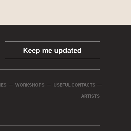
ES
WORKSHOPS
USEFUL CONTACTS
ARTISTS