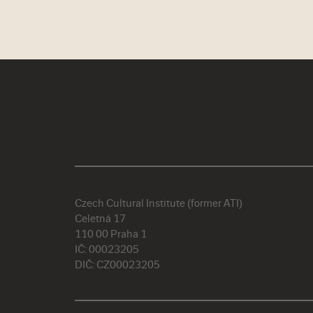
Czech Cultural Institute (former ATI)
Celetná 17
110 00 Praha 1
IČ: 00023205
DIČ: CZ00023205