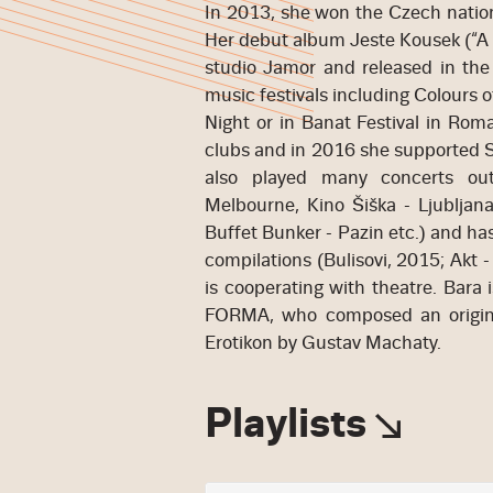
In 2013, she won the Czech nati
Her debut album Jeste Kousek (“A
studio Jamor and released in th
music festivals including Colours o
Night or in Banat Festival in Rom
clubs and in 2016 she supported S
also played many concerts ou
Melbourne, Kino Šiška - Ljubljan
Buffet Bunker - Pazin etc.) and ha
compilations (Bulisovi, 2015; Akt 
is cooperating with theatre. Bara 
FORMA, who composed an original
Erotikon by Gustav Machaty.
Playlists