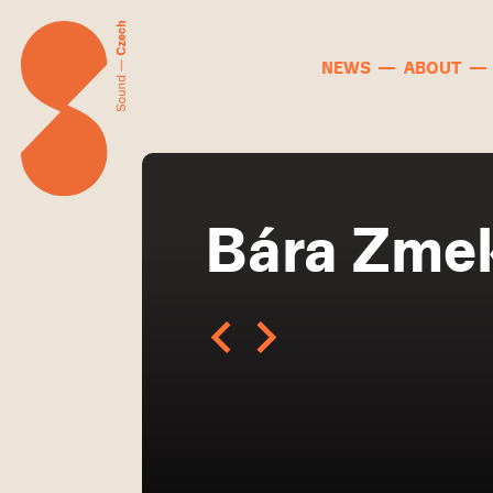
NEWS
ABOUT
Bára Zme