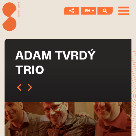
EN
CS
ADAM TVRDÝ
TRIO