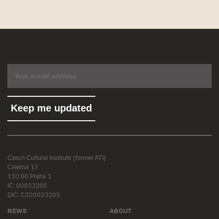
Czech Cultural Institute (former ATI)
Celetná 17
110 00 Praha 1
IČ: 00023205
DIČ: CZ00023205
NEWS
ABOUT