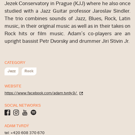
Jezek Conservatory in Prague (KJJ) where he also once
studied with a Jazz Guitar professor Jaroslav Sindler.
The trio combines sounds of Jazz, Blues, Rock, Latin
music, in their original music as well as in their takes on
Rock hits or film music. Adam’s co-players are an
upright bassist Petr Dvorsky and drummer Jiri Stivin Jr.
CATEGORY
Jazz
Rock
WEBSITE
https://www.facebook.com/adam.tvrdy.9/
SOCIAL NETWORKS
ADAM TVRDÝ
tel: +420 608 370 670