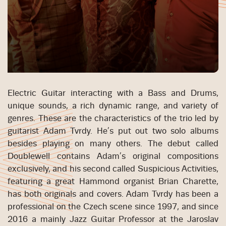
Electric Guitar interacting with a Bass and Drums,
unique sounds, a rich dynamic range, and variety of
genres. These are the characteristics of the trio led by
guitarist Adam Tvrdy. He’s put out two solo albums
besides playing on many others. The debut called
Doublewell contains Adam’s original compositions
exclusively, and his second called Suspicious Activities,
featuring a great Hammond organist Brian Charette,
has both originals and covers. Adam Tvrdy has been a
professional on the Czech scene since 1997, and since
2016 a mainly Jazz Guitar Professor at the Jaroslav