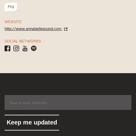
Pop
WEBSITE
http://www.annabellesound.com
SOCIAL NETWORKS