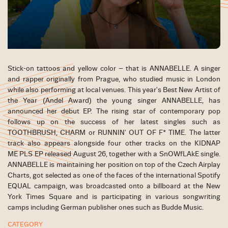
Stick-on tattoos and yellow color – that is ANNABELLE. A singer
and rapper originally from Prague, who studied music in London
while also performing at local venues. This year's Best New Artist of
the Year (Andel Award) the young singer ANNABELLE, has
announced her debut EP. The rising star of contemporary pop
follows up on the success of her latest singles such as
TOOTHBRUSH, CHARM or RUNNIN' OUT OF F* TIME. The latter
track also appears alongside four other tracks on the KIDNAP
ME PLS EP released August 26, together with a SnOWfLAkE single.
ANNABELLE is maintaining her position on top of the Czech Airplay
Charts, got selected as one of the faces of the international Spotify
EQUAL campaign, was broadcasted onto a billboard at the New
York Times Square and is participating in various songwriting
camps including German publisher ones such as Budde Music.
CATEGORY