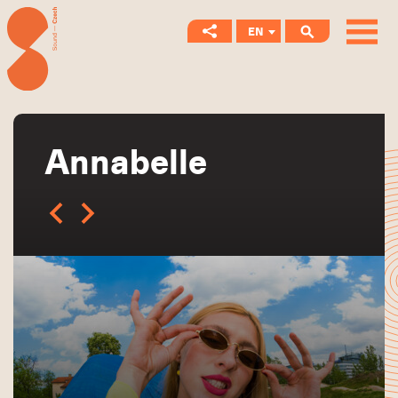
EN
CS
Annabelle