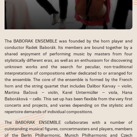
The BABORAK ENSEMBLE was founded by the horn player and
conductor Radek Baborák. Its members are bound together by a
shared enjoyment of performing music by masters from four
stylistically different eras, as well as an enthusiasm for discovering
unknown works and the search for peculiar, non-traditional
interpretations of compositions either dedicated to or arranged for
the ensemble. The core of the ensemble is formed by the French
horn and the string quartet that includes Dalibor Karvay – violin,
Martina Bačová – violin, Karel Untermüller – viola, Hana
Baboráková – cello. This set up has been flexible from the very first
concerts and projects, and varies depending on the stylistic and
repertoire demands of individual compositions.
The BABORAK ENSEMBLE collaborates with a number of
outstanding musical figures, concertmasters and players, members
of the Berlin Philharmonic, Munich Philharmonic and Czech