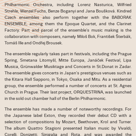
Philharmonic Orchestra, including Lorenz Nasturica, Wilfried
Strehle, Wenzel Fuchs, Benze Boganyi and Jana Boušková. Kindred
Czech ensembles also perform together with the BABORAK
ENSEMBLE, among them the Epoque Quartet, and the Clarinet
Factory. Part and parcel of the ensemble’s music making is the
collaboration with composers, namely Miloš Bok, František Šterbák,
Tomáš Ille and Ondřej Brousek.
The ensemble regularly takes part in festivals, including the Prague
Spring, Smetana Litomyšl, Mitte Europa, Janáček Festival, Lipa
Musica, Grünwalder Musiktage and Concerts in St.Donat in Zadar.
The ensemble gives concerts in Japan’s prestigious venues such as
the Kitara Hall Sapporo, in Tokyo, Osaka and Mitu. As a residential
group, the ensemble performed a number of concerts at St. Agnes
Church in Prague. Their last project, ORQUESTRINA, was launched
in the sold out chamber hall of the Berlin Philharmonic.
The ensemble has made a number of noteworthy recordings. For
the Japanese label Exton, they recorded their debut CD with a
selection of compositions by Mozart, Beethoven, Krol and Turner.
The album Quattro Stagioni presented Italian music by Vivaldi,
Corelli, Donizetti, Sinigalia and Rota, and was awarded the