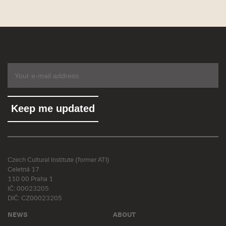
Czech Cultural Institute (former ATI)
Celetná 17
110 00 Praha 1
IČ: 00023205
DIČ: CZ00023205
NEWS
ABOUT