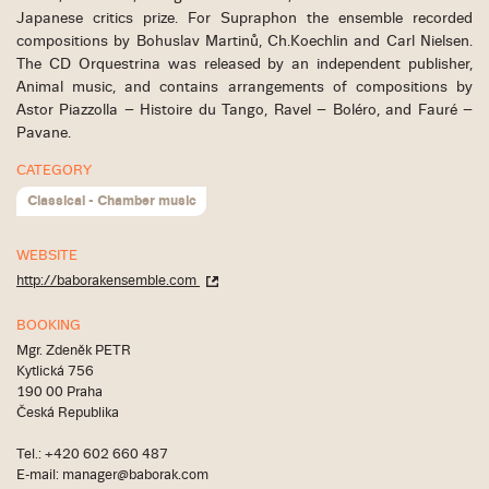
Japanese critics prize. For Supraphon the ensemble recorded
compositions by Bohuslav Martinů, Ch.Koechlin and Carl Nielsen.
The CD Orquestrina was released by an independent publisher,
Animal music, and contains arrangements of compositions by
Astor Piazzolla – Histoire du Tango, Ravel – Boléro, and Fauré –
Pavane.
CATEGORY
Classical - Chamber music
WEBSITE
http://baborakensemble.com
BOOKING
Mgr. Zdeněk PETR
Kytlická 756
190 00 Praha
Česká Republika
Tel.: +420 602 660 487
E-mail: manager@baborak.com