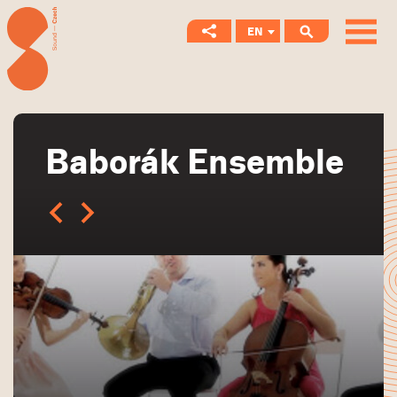
EN
CS
Baborák Ensemble