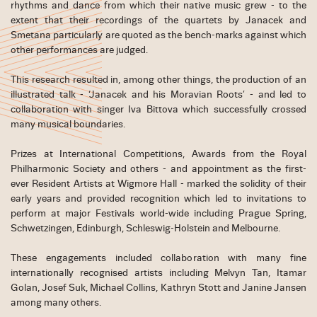
rhythms and dance from which their native music grew - to the
extent that their recordings of the quartets by Janacek and
Smetana particularly are quoted as the bench-marks against which
other performances are judged.
This research resulted in, among other things, the production of an
illustrated talk - ‘Janacek and his Moravian Roots’ - and led to
collaboration with singer Iva Bittova which successfully crossed
many musical boundaries.
Prizes at International Competitions, Awards from the Royal
Philharmonic Society and others - and appointment as the first-
ever Resident Artists at Wigmore Hall - marked the solidity of their
early years and provided recognition which led to invitations to
perform at major Festivals world-wide including Prague Spring,
Schwetzingen, Edinburgh, Schleswig-Holstein and Melbourne.
These engagements included collaboration with many fine
internationally recognised artists including Melvyn Tan, Itamar
Golan, Josef Suk, Michael Collins, Kathryn Stott and Janine Jansen
among many others.