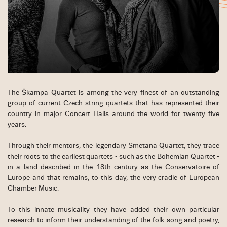
The Škampa Quartet is among the very finest of an outstanding
group of current Czech string quartets that has represented their
country in major Concert Halls around the world for twenty five
years.
Through their mentors, the legendary Smetana Quartet, they trace
their roots to the earliest quartets - such as the Bohemian Quartet -
in a land described in the 18th century as the Conservatoire of
Europe and that remains, to this day, the very cradle of European
Chamber Music.
To this innate musicality they have added their own particular
research to inform their understanding of the folk-song and poetry,