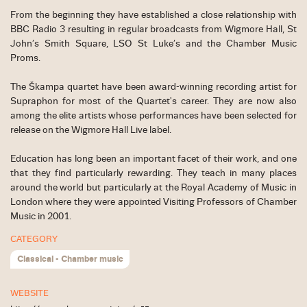
From the beginning they have established a close relationship with
BBC Radio 3 resulting in regular broadcasts from Wigmore Hall, St
John’s Smith Square, LSO St Luke’s and the Chamber Music
Proms.
The Škampa quartet have been award-winning recording artist for
Supraphon for most of the Quartet's career. They are now also
among the elite artists whose performances have been selected for
release on the Wigmore Hall Live label.
Education has long been an important facet of their work, and one
that they find particularly rewarding. They teach in many places
around the world but particularly at the Royal Academy of Music in
London where they were appointed Visiting Professors of Chamber
Music in 2001.
CATEGORY
Classical - Chamber music
WEBSITE