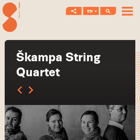
EN
CS
Škampa String
Quartet