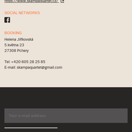
https://www.skampaquartet.cz/
SOCIAL NETWORKS
BOOKING
Helena Jiříkovská
5.května 23
27308 Pchery
Tel: +420 605 28 25 85
E-mail: skampaquartet@gmail.com