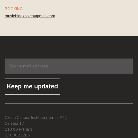
BOOKING
musicblackholes@gmail.com
Czech Cultural Institute (former ATI)
Celetná 17
110 00 Praha 1
IČ: 00023205