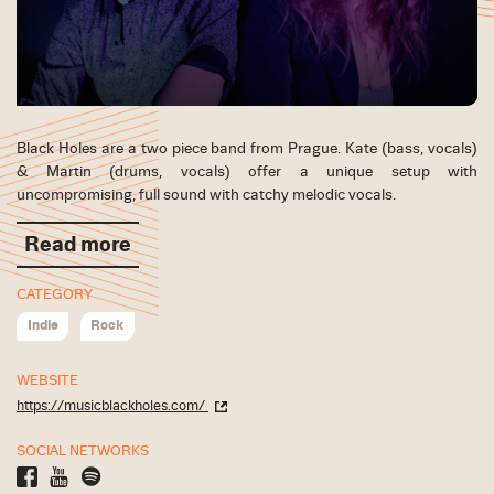
Black Holes are a two piece band from Prague. Kate (bass, vocals)
& Martin (drums, vocals) offer a unique setup with
uncompromising, full sound with catchy melodic vocals.
Read more
CATEGORY
Indie
Rock
WEBSITE
https://musicblackholes.com/
SOCIAL NETWORKS