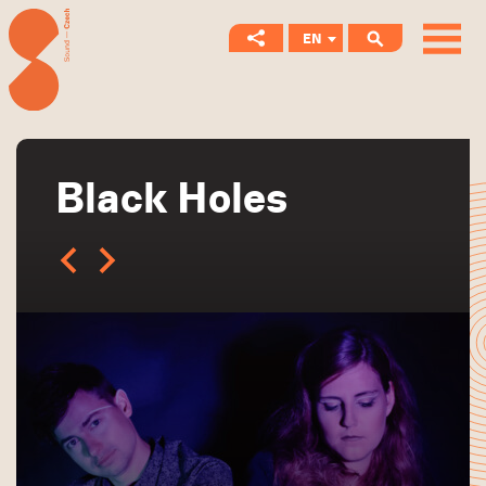
EN
CS
Black Holes