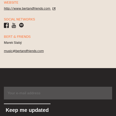
WEBSITE
http://www.bertandfriends.com
SOCIAL NETWORKS
BERT & FRIENDS
Marek Slabý
music@bertandfriends.com