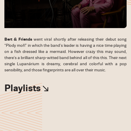
Bert & Friends
went viral shortly after releasing their debut song
“Plody moří” in which the band’s leader is having a nice time playing
on a fish dressed like a mermaid. However crazy this may sound,
there’s a brilliant sharp-witted band behind all of this this. Their next
single Lupanárium is dreamy, cerebral and colorful with a pop
sensibility, and those fingerprints are all over their music.
Playlists