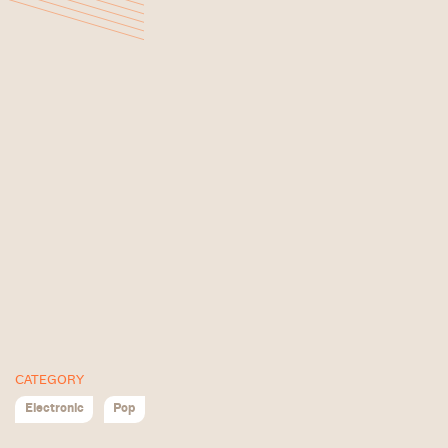
CATEGORY
Electronic
Pop