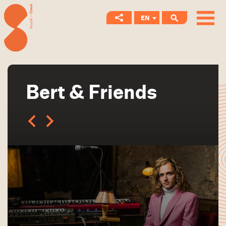
EN
CS
Bert & Friends